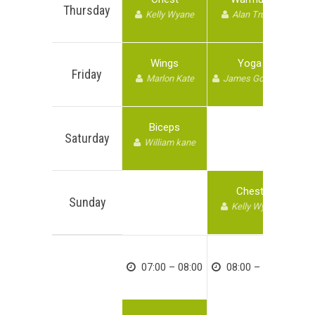
Thursday
Kelly Wyane
Alan Trump
Wings
Yoga
Friday
Marlon Kate
James Goodwin
Biceps
Saturday
William kane
Chest
Sunday
Kelly Wyane
07:00 – 08:00
08:00 – 09:00