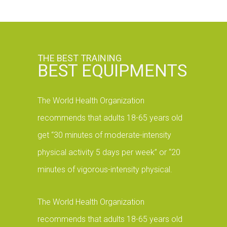
THE BEST TRAINING
BEST EQUIPMENTS
The World Health Organization
recommends that adults 18-65 years old
get “30 minutes of moderate-intensity
physical activity 5 days per week” or “20
minutes of vigorous-intensity physical.
The World Health Organization
recommends that adults 18-65 years old