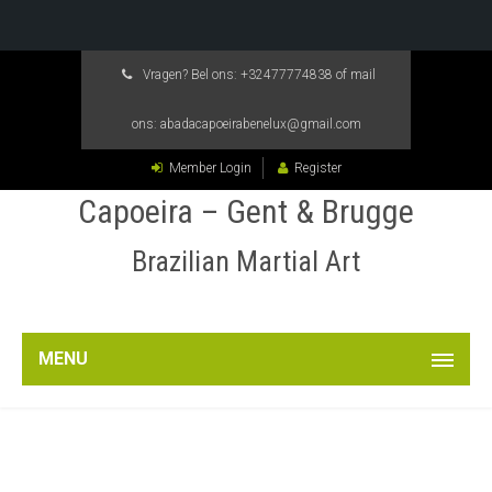
Vragen? Bel ons:
+32477774838
of mail
ons:
abadacapoeirabenelux@gmail.com
Member Login
Register
Capoeira – Gent & Brugge
Brazilian Martial Art
MENU