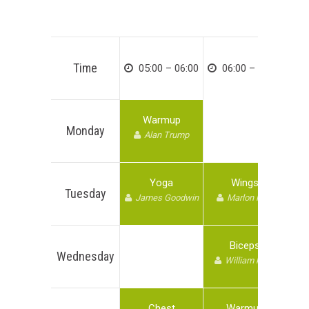
Time
05:00 – 06:00
06:00 – 07:00
Warmup
Monday
Alan Trump
Yoga
Wings
Tuesday
James Goodwin
Marlon Kate
Biceps
Wednesday
William kane
Chest
Warmup