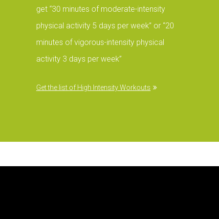
get “30 minutes of moderate-intensity
physical activity 5 days per week” or “20
minutes of vigorous-intensity physical
activity 3 days per week”
Get the list of High Intensity Workouts