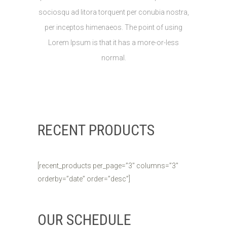
sociosqu ad litora torquent per conubia nostra,
per inceptos himenaeos. The point of using
Lorem Ipsum is that it has a more-or-less
normal.
RECENT PRODUCTS
[recent_products per_page=”3″ columns=”3″
orderby=”date” order=”desc”]
OUR SCHEDULE