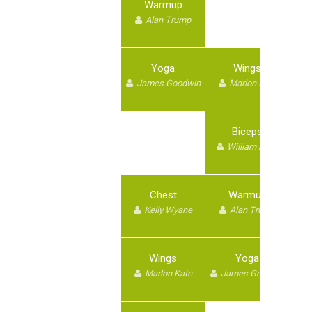
Warmup
Alan Trump
Yoga
Wings
James Goodwin
Marlon Kate
Biceps
William kane
Chest
Warmup
Kelly Wyane
Alan Trump
Wings
Yoga
Marlon Kate
James Goodwin