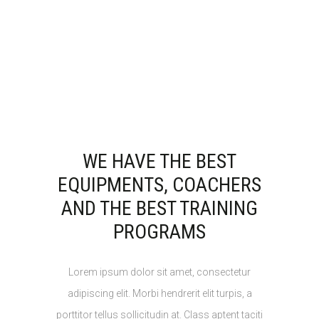
WE HAVE THE BEST
EQUIPMENTS, COACHERS
AND THE BEST TRAINING
PROGRAMS
Lorem ipsum dolor sit amet, consectetur
adipiscing elit. Morbi hendrerit elit turpis, a
porttitor tellus sollicitudin at. Class aptent taciti