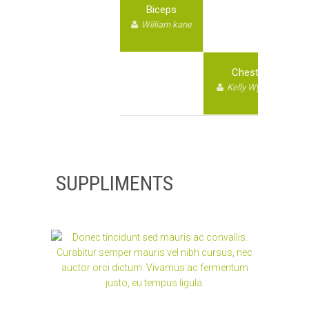
Biceps
William kane
Chest
Kelly Wyane
SUPPLIMENTS