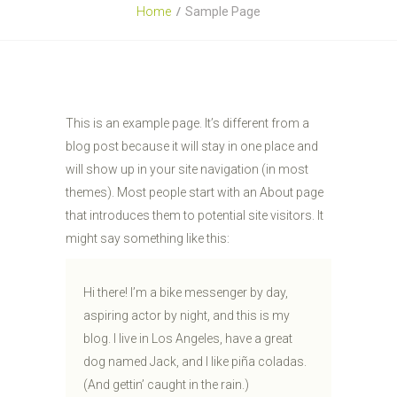
Home
Sample Page
This is an example page. It’s different from a
blog post because it will stay in one place and
will show up in your site navigation (in most
themes). Most people start with an About page
that introduces them to potential site visitors. It
might say something like this:
Hi there! I’m a bike messenger by day,
aspiring actor by night, and this is my
blog. I live in Los Angeles, have a great
dog named Jack, and I like piña coladas.
(And gettin’ caught in the rain.)