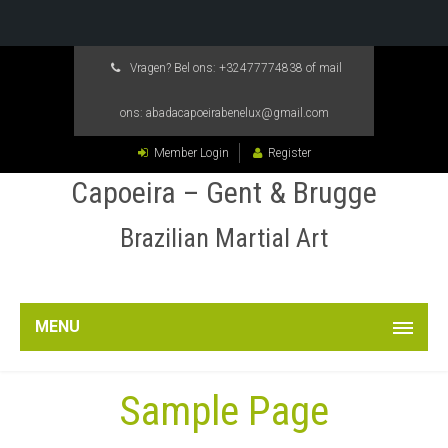
Vragen? Bel ons:
+32477774838
of mail
ons:
abadacapoeirabenelux@gmail.com
Member Login
Register
Capoeira – Gent & Brugge
Brazilian Martial Art
MENU
Sample Page