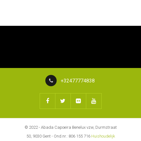
+32477774838
© 2022 - Abada Capoeira Benelux vzw, Durmstraat
50, 9030 Gent - Ond.nr.: 806 155 716
Huishoudelijk