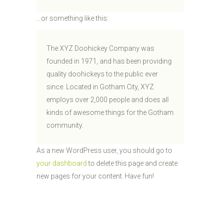
…or something like this:
The XYZ Doohickey Company was
founded in 1971, and has been providing
quality doohickeys to the public ever
since. Located in Gotham City, XYZ
employs over 2,000 people and does all
kinds of awesome things for the Gotham
community.
As a new WordPress user, you should go to
your dashboard
to delete this page and create
new pages for your content. Have fun!