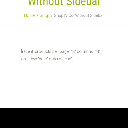
Without Sidebar
Home
Shop
Shop IV Col Without Sidebar
[recent_products per_page=”8″ columns=”4″
orderby=”date” order=”desc”]