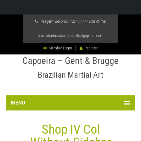
Vragen? Bel ons:
+32477774838
of mail
ons:
abadacapoeirabenelux@gmail.com
Member Login
Register
Capoeira – Gent & Brugge
Brazilian Martial Art
MENU
Shop IV Col