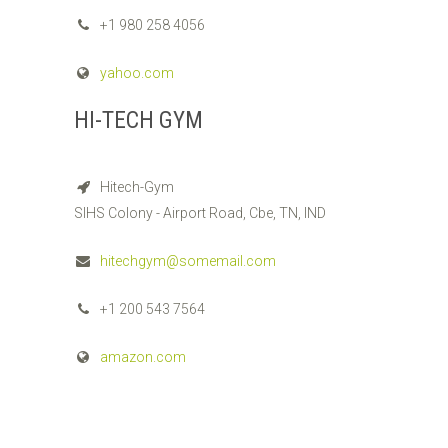
+1 980 258 4056
yahoo.com
HI-TECH GYM
Hitech-Gym
SIHS Colony - Airport Road, Cbe, TN, IND
hitechgym@somemail.com
+1 200 543 7564
amazon.com