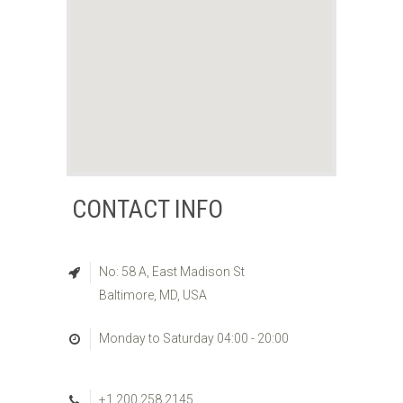
CONTACT INFO
No: 58 A, East Madison St
Baltimore, MD, USA
Monday to Saturday 04:00 - 20:00
+1 200 258 2145