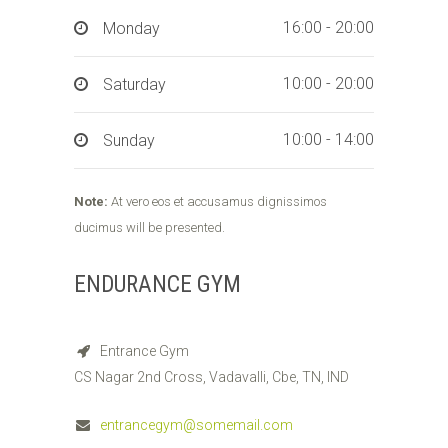
16:00 - 20:00
Monday
10:00 - 20:00
Saturday
10:00 - 14:00
Sunday
Note:
At vero eos et accusamus dignissimos
ducimus will be presented.
ENDURANCE GYM
Entrance Gym
CS Nagar 2nd Cross, Vadavalli, Cbe, TN, IND
entrancegym@somemail.com