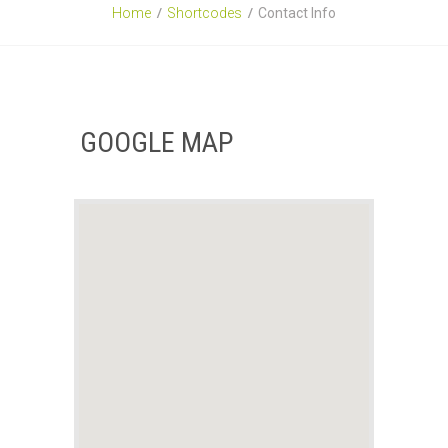
Home
Shortcodes
Contact Info
GOOGLE MAP