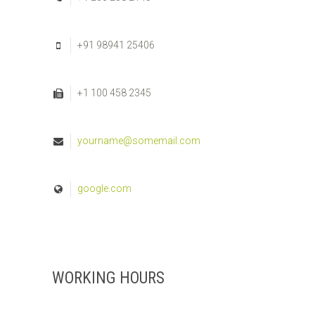
+91 98941 25406
+1 100 458 2345
yourname@somemail.com
google.com
WORKING HOURS