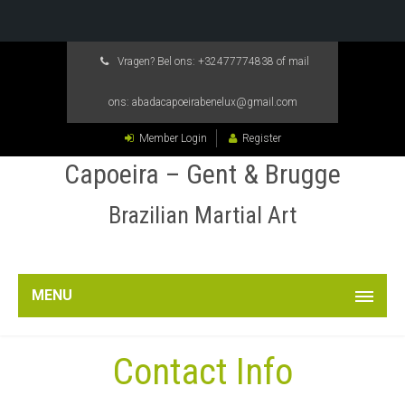
Vragen? Bel ons:
+32477774838
of mail
ons:
abadacapoeirabenelux@gmail.com
Member Login
Register
Capoeira – Gent & Brugge
Brazilian Martial Art
MENU
Contact Info