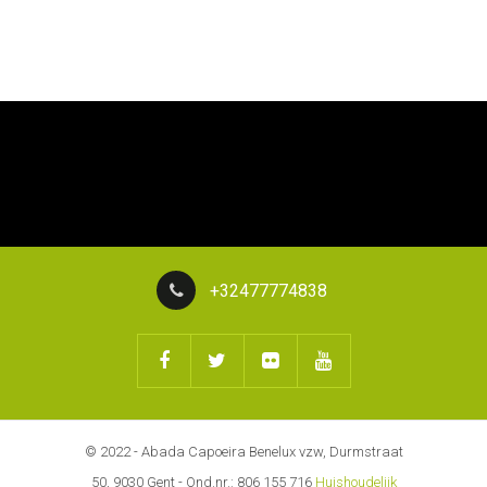
+32477774838
© 2022 - Abada Capoeira Benelux vzw, Durmstraat
50, 9030 Gent - Ond.nr.: 806 155 716
Huishoudelijk