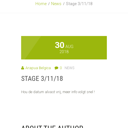
Home
News
Stage 3/11/18
30
AUG
2018
Arapua Belgica
0
NEWS
STAGE 3/11/18
Hou de datum alvast vrij, meer info volgt snel !