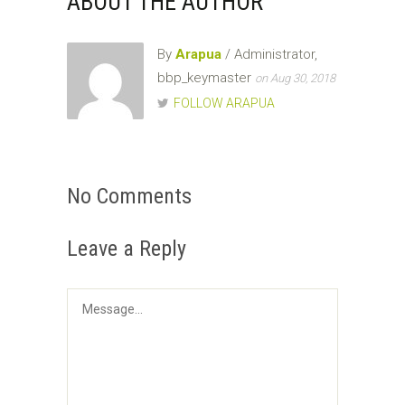
ABOUT THE AUTHOR
By
Arapua
/ Administrator,
bbp_keymaster
on Aug 30, 2018
FOLLOW ARAPUA
No Comments
Leave a Reply