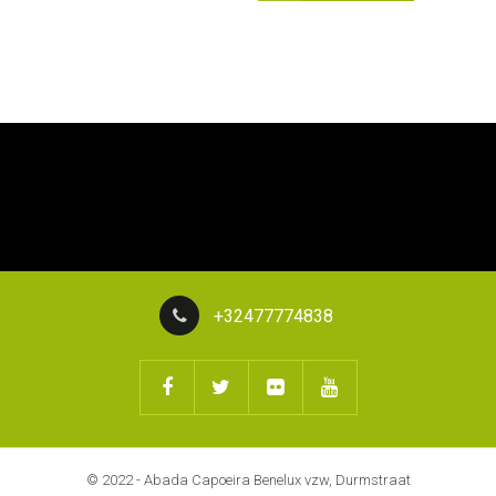
+32477774838
© 2022 - Abada Capoeira Benelux vzw, Durmstraat