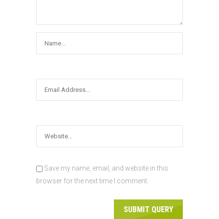
Save my name, email, and website in this
browser for the next time I comment.