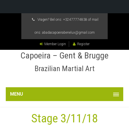
Vragen? Bel ons:
+32477774838
of mail
ons:
abadacapoeirabenelux@gmail.com
Member Login
Register
Capoeira – Gent & Brugge
Brazilian Martial Art
MENU
Stage 3/11/18