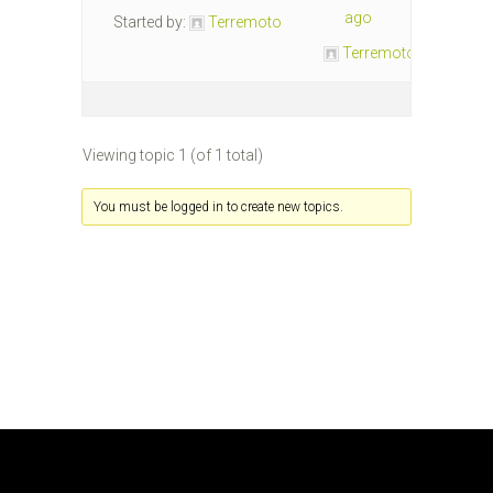
ago
Started by:
Terremoto
Terremoto
Viewing topic 1 (of 1 total)
You must be logged in to create new topics.