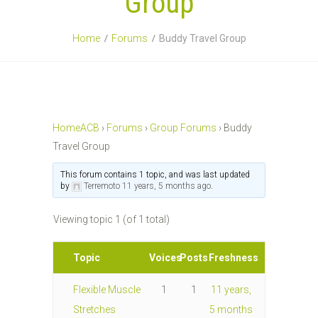
Group
Home
Forums
Buddy Travel Group
HomeACB
›
Forums
›
Group Forums
›
Buddy
Travel Group
This forum contains 1 topic, and was last updated
by
Terremoto
11 years, 5 months ago
.
Viewing topic 1 (of 1 total)
Topic
Voices
Posts
Freshness
Flexible Muscle
1
1
11 years,
Stretches
5 months