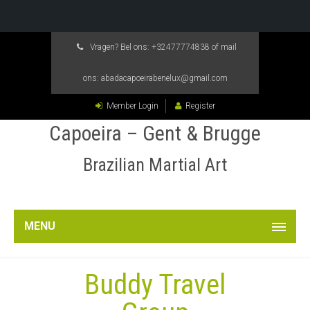
Vragen? Bel ons:
+32477774838
of mail
ons:
abadacapoeirabenelux@gmail.com
Member Login
Register
Capoeira – Gent & Brugge
Brazilian Martial Art
MENU
Buddy Travel