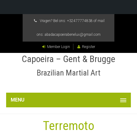
Vragen? Bel ons:
+32477774838
of mail
ons:
abadacapoeirabenelux@gmail.com
Member Login
Register
Capoeira – Gent & Brugge
Brazilian Martial Art
MENU
Terremoto