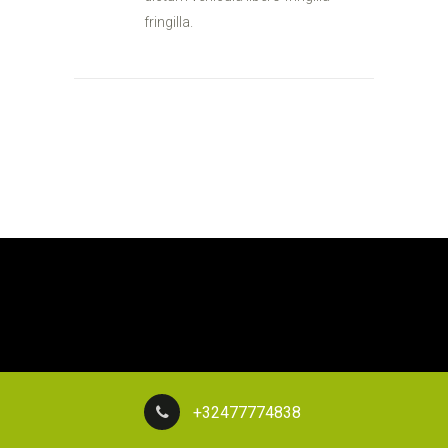
fringilla.
+32477774838