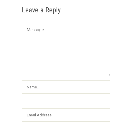
Leave a Reply