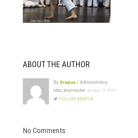
ABOUT THE AUTHOR
By
Arapua
/ Administrator,
bbp_keymaster
on May 17, 2019
FOLLOW ARAPUA
No Comments