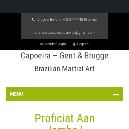
Vragen? Bel ons:
+32477774838
of mail
ons:
abadacapoeirabenelux@gmail.com
Member Login
Register
Capoeira – Gent & Brugge
Brazilian Martial Art
MENU
Proficiat Aan