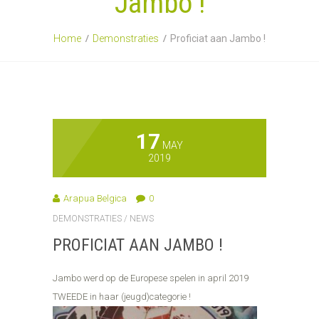
Jambo !
Home
Demonstraties
Proficiat aan Jambo !
17
MAY
2019
Arapua Belgica
0
DEMONSTRATIES
/
NEWS
PROFICIAT AAN JAMBO !
Jambo werd op de Europese spelen in april 2019
TWEEDE in haar (jeugd)categorie !