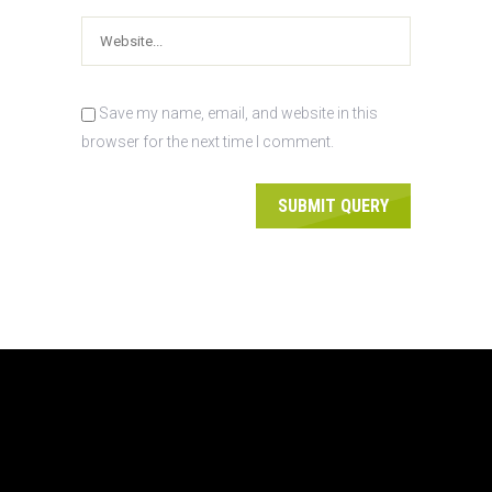
Save my name, email, and website in this
browser for the next time I comment.