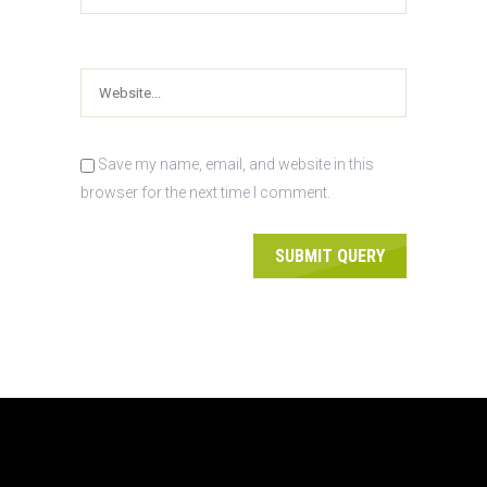
Save my name, email, and website in this
browser for the next time I comment.