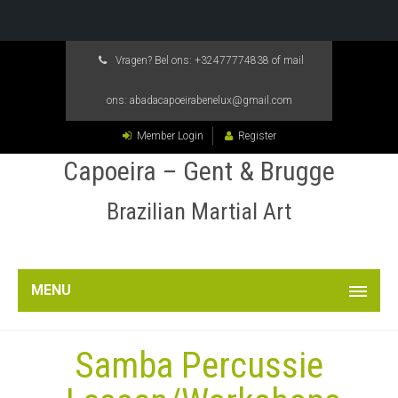
Vragen? Bel ons:
+32477774838
of mail
ons:
abadacapoeirabenelux@gmail.com
Member Login
Register
Capoeira – Gent & Brugge
Brazilian Martial Art
MENU
Samba Percussie