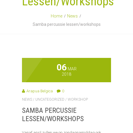
Lessen/workshops
Home
News
Samba percussie lessen/workshops
06
MAR
2018
Arapua Belgica
0
NEWS
/
UNCATEGORIZED
/
WORKSHOP
SAMBA PERCUSSIE
LESSEN/WORKSHOPS
Vanaf april zullen we op zondagnamiddag ook