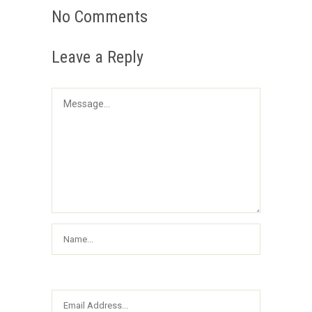
No Comments
Leave a Reply