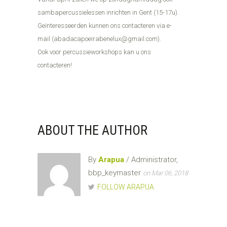
sambapercussielessen inrichten in Gent (15-17u).
Geïnteresseerden kunnen ons contacteren via e-
mail (abadacapoeirabenelux@gmail.com).
Ook voor percussieworkshops kan u ons
contacteren!
ABOUT THE AUTHOR
By
Arapua
/ Administrator,
bbp_keymaster
on Mar 06, 2018
FOLLOW ARAPUA