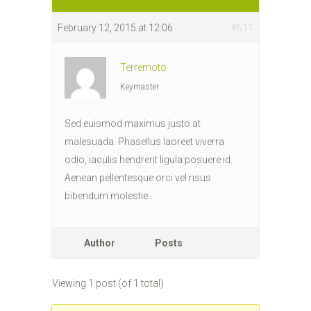
February 12, 2015 at 12:06
#611
Terremoto
Keymaster
Sed euismod maximus justo at
malesuada. Phasellus laoreet viverra
odio, iaculis hendrerit ligula posuere id.
Aenean pellentesque orci vel risus
bibendum molestie.
Author
Posts
Viewing 1 post (of 1 total)