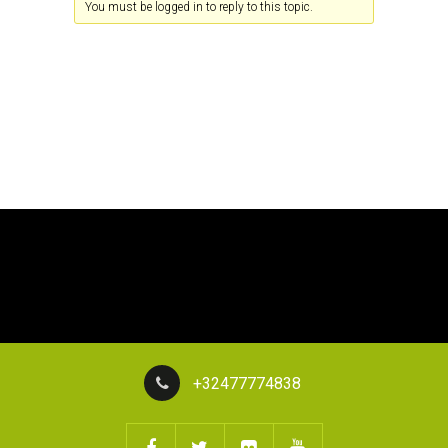
You must be logged in to reply to this topic.
+32477774838