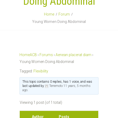
Doing Abdominal
Home
Forum
Young Women Doing Abdominal
HomeACB
›
Forums
›
Aenean placerat diam
›
Young Women Doing Abdominal
Tagged:
Flexibility
This topic contains 0 replies, has 1 voice, and was
last updated by
Terremoto
11 years, 5 months
ago
.
Viewing 1 post (of 1 total)
Author
Posts