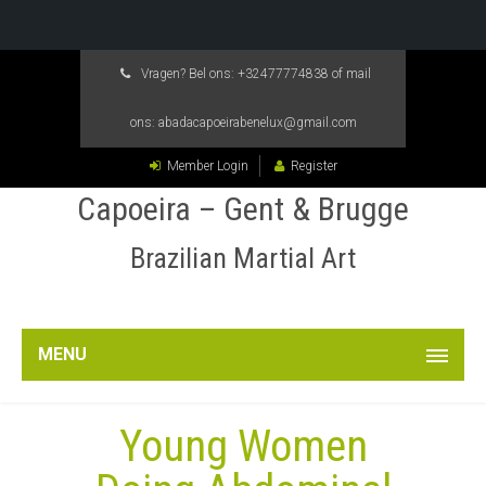
Vragen? Bel ons:
+32477774838
of mail
ons:
abadacapoeirabenelux@gmail.com
Member Login
Register
Capoeira – Gent & Brugge
Brazilian Martial Art
MENU
Young Women